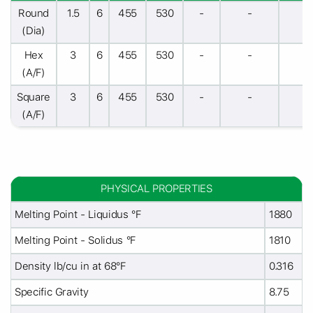
Round
1.5
6
455
530
-
-
-
(Dia)
Hex
3
6
455
530
-
-
-
(A/F)
Square
3
6
455
530
-
-
-
(A/F)
PHYSICAL PROPERTIES
Melting Point - Liquidus °F
1880
Melting Point - Solidus °F
1810
Density lb/cu in at 68°F
0.316
Specific Gravity
8.75