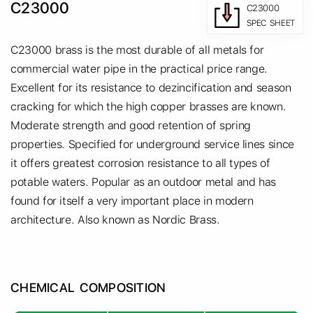
C23000
C23000
SPEC SHEET
C23000 brass is the most durable of all metals for
commercial water pipe in the practical price range.
Excellent for its resistance to dezincification and season
cracking for which the high copper brasses are known.
Moderate strength and good retention of spring
properties. Specified for underground service lines since
it offers greatest corrosion resistance to all types of
potable waters. Popular as an outdoor metal and has
found for itself a very important place in modern
architecture. Also known as Nordic Brass.
CHEMICAL COMPOSITION