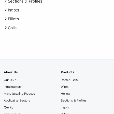
Sections & Profiles
Ingots
Billets
Coils
About Us
Products
Our USP
Rods & Bars
Infrastructure
Wires
Manufacturing Process
Hollow
Applicative Sectors
Sections & Profiles
Quality
Ingots