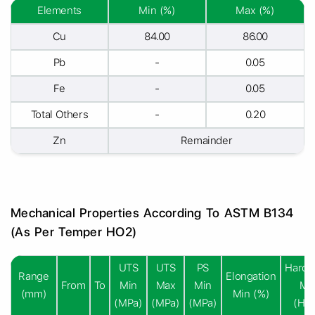
Elements
Min (%)
Max (%)
Cu
84.00
86.00
Pb
-
0.05
Fe
-
0.05
Total Others
-
0.20
Zn
Remainder
Mechanical Properties According To ASTM B134
(As Per Temper HO2)
UTS
UTS
PS
Hardn
Range
Elongation
From
To
Min
Max
Min
Mi
(mm)
Min (%)
(MPa)
(MPa)
(MPa)
(HR