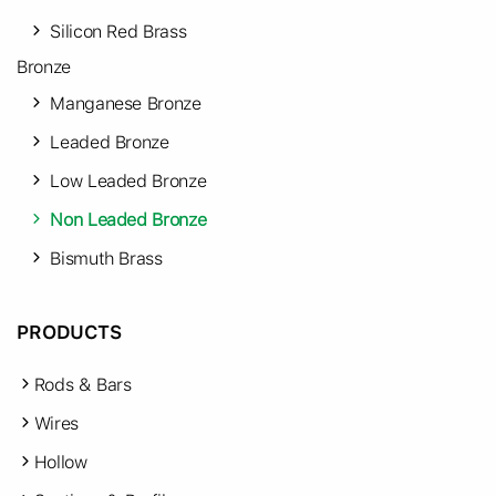
Silicon Red Brass
Bronze
Manganese Bronze
Leaded Bronze
Low Leaded Bronze
Non Leaded Bronze
Bismuth Brass
PRODUCTS
Rods & Bars
Wires
Hollow