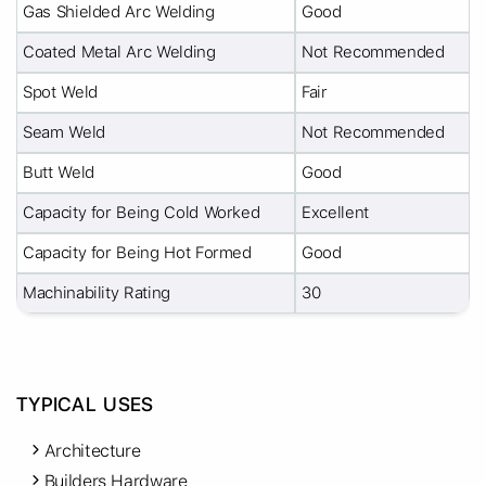
Gas Shielded Arc Welding
Good
Coated Metal Arc Welding
Not Recommended
Spot Weld
Fair
Seam Weld
Not Recommended
Butt Weld
Good
Capacity for Being Cold Worked
Excellent
Capacity for Being Hot Formed
Good
Machinability Rating
30
TYPICAL USES
Architecture
Builders Hardware