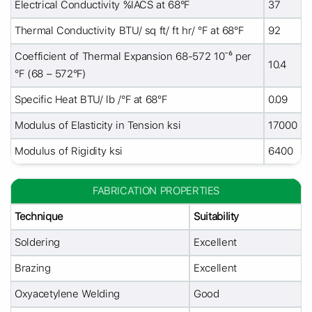
Electrical Conductivity %IACS at 68°F
37
Thermal Conductivity BTU/ sq ft/ ft hr/ °F at 68°F
92
Coefficient of Thermal Expansion 68-572 10⁻⁶ per
10.4
°F (68 – 572°F)
Specific Heat BTU/ lb /°F at 68°F
0.09
Modulus of Elasticity in Tension ksi
17000
Modulus of Rigidity ksi
6400
FABRICATION PROPERTIES
Technique
Suitability
Soldering
Excellent
Brazing
Excellent
Oxyacetylene Welding
Good