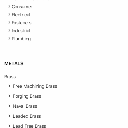
Consumer
Electrical
Fasteners
Industrial
Plumbing
METALS
Brass
Free Machining Brass
Forging Brass
Naval Brass
Leaded Brass
Lead Free Brass