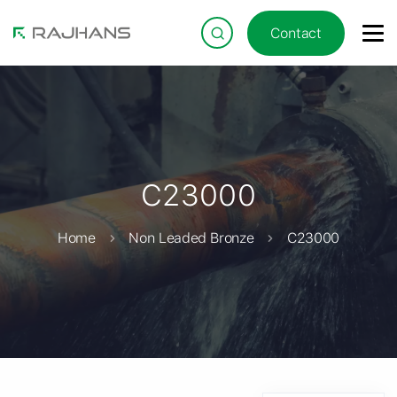
Contact
C23000
Home
Non Leaded Bronze
C23000