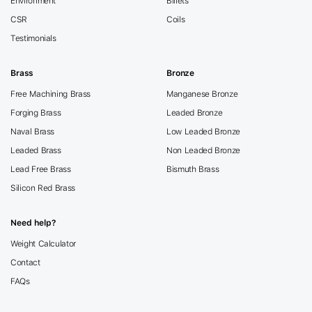
Environment
Billets
CSR
Coils
Testimonials
Brass
Bronze
Free Machining Brass
Manganese Bronze
Forging Brass
Leaded Bronze
Naval Brass
Low Leaded Bronze
Leaded Brass
Non Leaded Bronze
Lead Free Brass
Bismuth Brass
Silicon Red Brass
Need help?
Weight Calculator
Contact
FAQs