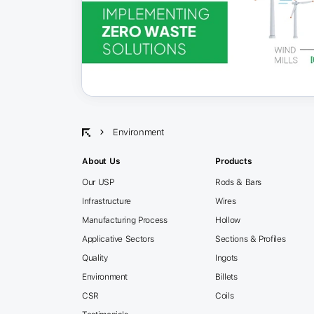
Environment
About Us
Products
Our USP
Rods & Bars
Infrastructure
Wires
Manufacturing Process
Hollow
Applicative Sectors
Sections & Profiles
Quality
Ingots
Environment
Billets
CSR
Coils