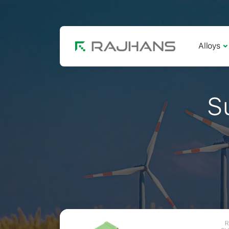
Alloys
S