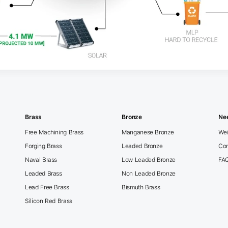
Brass
Bronze
Ne
Free Machining Brass
Manganese Bronze
Wei
Forging Brass
Leaded Bronze
Con
Naval Brass
Low Leaded Bronze
FA
Leaded Brass
Non Leaded Bronze
Lead Free Brass
Bismuth Brass
Silicon Red Brass