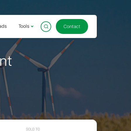
ads
Tools
Contact
nt