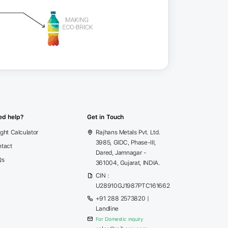
ed help?
Get in Touch
ght Calculator
Rajhans Metals Pvt. Ltd.
3985, GIDC, Phase-III,
tact
Dared, Jamnagar -
Qs
361004, Gujarat, INDIA.
CIN :
U28910GJ1987PTC161662
+91 288 2573820
|
Landline
For Domestic inquiry