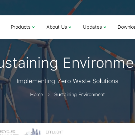
Products
About Us
Updates
Downlo
ustaining Environme
Implementing Zero Waste Solutions
Home
Sustaining Environment