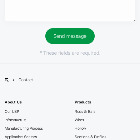
*
These fields are required.
Contact
About Us
Products
Our USP
Rods & Bars
Infrastructure
Wires
Manufacturing Process
Hollow
Applicative Sectors
Sections & Profiles