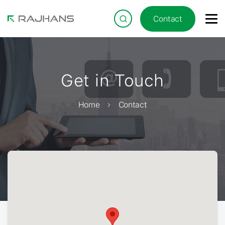
Contact
Get in Touch
Home
Contact