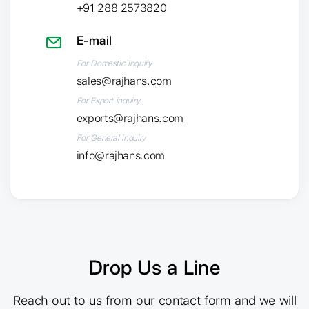
+91 288 2573820
E-mail
For Domestic inquiry
sales@rajhans.com
For Export inquiry
exports@rajhans.com
For General inquiry
info@rajhans.com
Drop Us a Line
Reach out to us from our contact form and we will