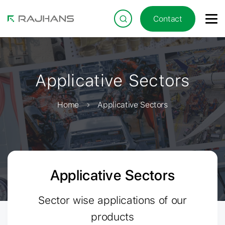
Contact
Applicative Sectors
Home
Applicative Sectors
Applicative Sectors
Sector wise applications of our
products