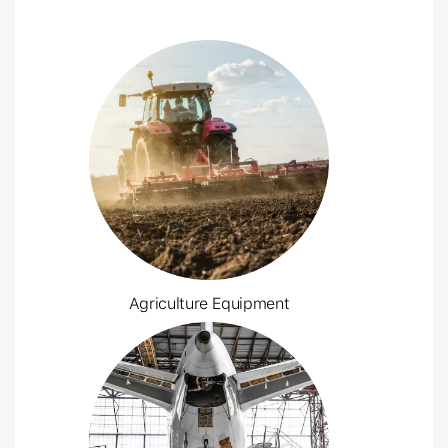
Agriculture Equipment