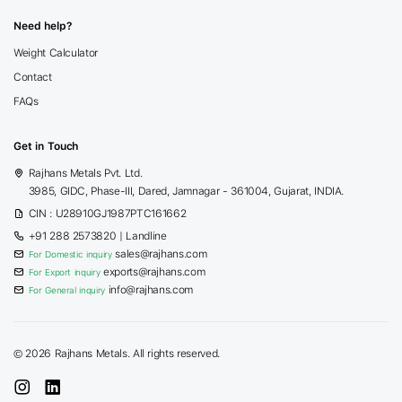
Need help?
Weight Calculator
Contact
FAQs
Get in Touch
Rajhans Metals Pvt. Ltd.
3985, GIDC, Phase-III, Dared, Jamnagar - 361004, Gujarat, INDIA.
CIN : U28910GJ1987PTC161662
+91 288 2573820
| Landline
sales@rajhans.com
For Domestic inquiry
exports@rajhans.com
For Export inquiry
info@rajhans.com
For General inquiry
©
2026 Rajhans Metals. All rights reserved.