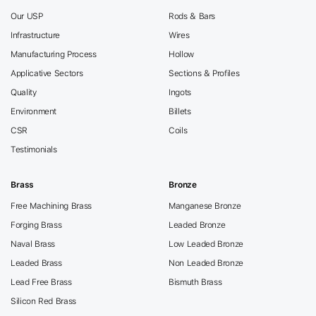
Our USP
Rods & Bars
Infrastructure
Wires
Manufacturing Process
Hollow
Applicative Sectors
Sections & Profiles
Quality
Ingots
Environment
Billets
CSR
Coils
Testimonials
Brass
Bronze
Free Machining Brass
Manganese Bronze
Forging Brass
Leaded Bronze
Naval Brass
Low Leaded Bronze
Leaded Brass
Non Leaded Bronze
Lead Free Brass
Bismuth Brass
Silicon Red Brass