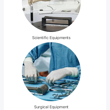
Scientific Equipments
Surgical Equipment