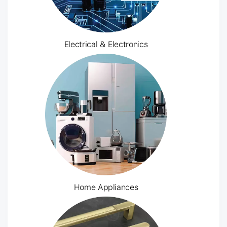
Electrical & Electronics
Home Appliances