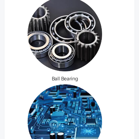
Ball Bearing