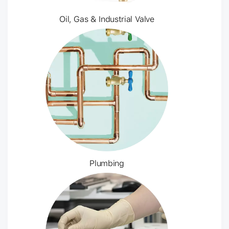
Oil, Gas & Industrial Valve
Plumbing