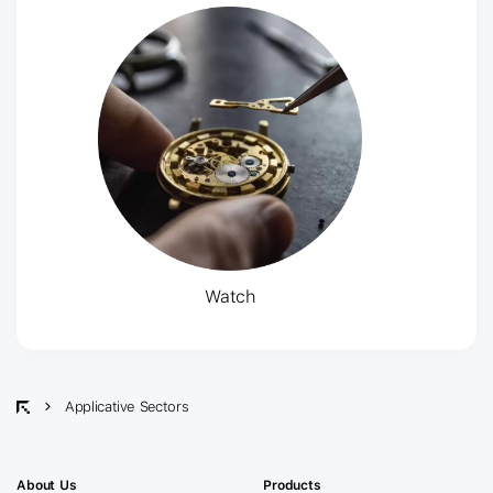
Watch
Applicative Sectors
About Us
Products