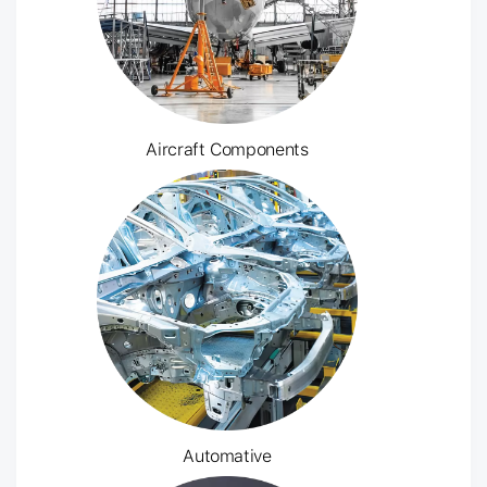
Aircraft Components
Automative