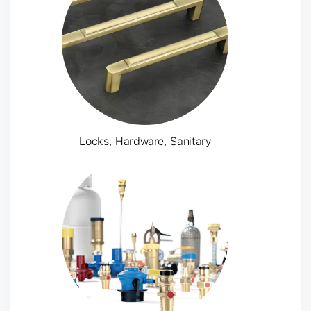
Locks, Hardware, Sanitary