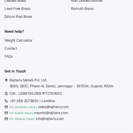
Leaded Brass
Non Leaded Bronze
Lead Free Brass
Bismuth Brass
Silicon Red Brass
Need help?
Weight Calculator
Contact
FAQs
Get in Touch
Rajhans Metals Pvt. Ltd.
3985, GIDC, Phase-III, Dared, Jamnagar - 361004, Gujarat, INDIA.
CIN : U28910GJ1987PTC161662
+91 288 2573820
| Landline
sales@rajhans.com
For Domestic inquiry
exports@rajhans.com
For Export inquiry
info@rajhans.com
For General inquiry