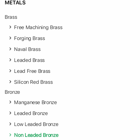
METALS
Brass
Free Machining Brass
Forging Brass
Naval Brass
Leaded Brass
Lead Free Brass
Silicon Red Brass
Bronze
Manganese Bronze
Leaded Bronze
Low Leaded Bronze
Non Leaded Bronze