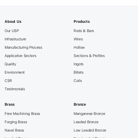
About Us
Products
Our USP
Rods & Bars
Infrastructure
Wires
Manufacturing Process
Hollow
Applicative Sectors
Sections & Profiles
Quality
Ingots
Environment
Billets
CSR
Coils
Testimonials
Brass
Bronze
Free Machining Brass
Manganese Bronze
Forging Brass
Leaded Bronze
Naval Brass
Low Leaded Bronze