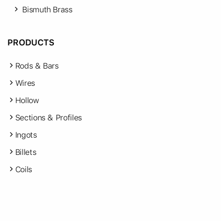
Bismuth Brass
PRODUCTS
Rods & Bars
Wires
Hollow
Sections & Profiles
Ingots
Billets
Coils