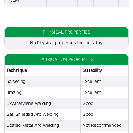
(A/F)
PHYSICAL PROPERTIES
No Physical properties for this alloy.
FABRICATION PROPERTIES
Technique
Suitability
Soldering
Excellent
Brazing
Excellent
Oxyacetylene Welding
Good
Gas Shielded Arc Welding
Good
Coated Metal Arc Welding
Not Recommended