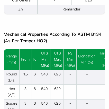
Total Others
-
0.20
Zn
Remainder
Mechanical Properties According To ASTM B134
(As Per Temper HO2)
UTS
UTS
PS
Hardn
Range
Elongation
From
To
Min
Max
Min
Mi
(mm)
Min (%)
(MPa)
(MPa)
(MPa)
(HR
Round
1.5
6
540
620
-
-
-
(Dia)
Hex
3
6
540
620
-
-
-
(A/F)
Square
3
6
540
620
-
-
-