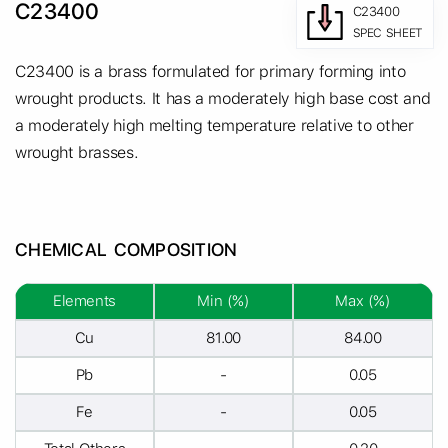
C23400
C23400
SPEC SHEET
C23400 is a brass formulated for primary forming into
wrought products. It has a moderately high base cost and
a moderately high melting temperature relative to other
wrought brasses.
CHEMICAL COMPOSITION
Elements
Min (%)
Max (%)
Cu
81.00
84.00
Pb
-
0.05
Fe
-
0.05