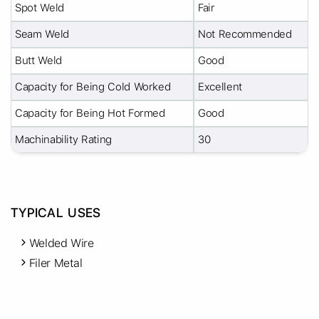
Spot Weld
Fair
Seam Weld
Not Recommended
Butt Weld
Good
Capacity for Being Cold Worked
Excellent
Capacity for Being Hot Formed
Good
Machinability Rating
30
TYPICAL USES
Welded Wire
Filer Metal