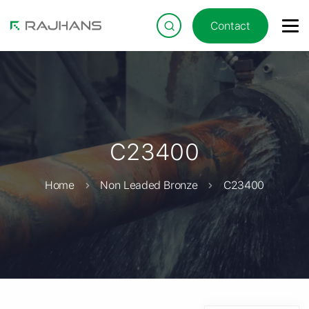
Contact
C23400
Home
Non Leaded Bronze
C23400