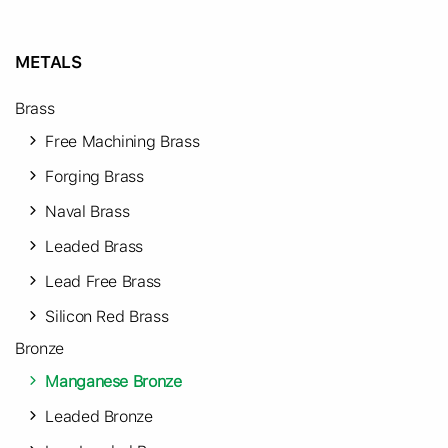
METALS
Brass
Free Machining Brass
Forging Brass
Naval Brass
Leaded Brass
Lead Free Brass
Silicon Red Brass
Bronze
Manganese Bronze
Leaded Bronze