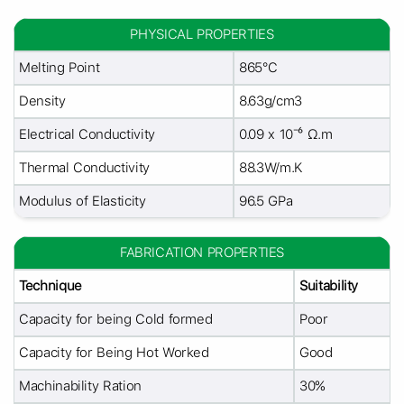
PHYSICAL PROPERTIES
Melting Point
865°C
Density
8.63g/cm3
Electrical Conductivity
0.09 x 10⁻⁶ Ω.m
Thermal Conductivity
88.3W/m.K
Modulus of Elasticity
96.5 GPa
FABRICATION PROPERTIES
Technique
Suitability
Capacity for being Cold formed
Poor
Capacity for Being Hot Worked
Good
Machinability Ration
30%