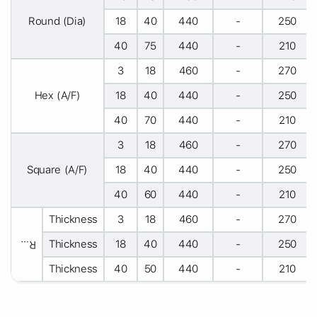
Round (Dia)
18
40
440
-
250
40
75
440
-
210
3
18
460
-
270
Hex (A/F)
18
40
440
-
250
40
70
440
-
210
3
18
460
-
270
Square (A/F)
18
40
440
-
250
40
60
440
-
210
Thickness
3
18
460
-
270
Thickness
18
40
440
-
250
Rectangle
Thickness
40
50
440
-
210