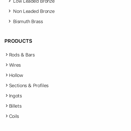
Low Leaded Bronze
Non Leaded Bronze
Bismuth Brass
PRODUCTS
Rods & Bars
Wires
Hollow
Sections & Profiles
Ingots
Billets
Coils