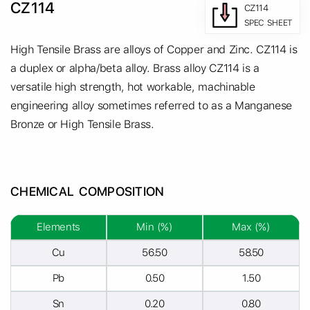
CZ114
CZ114
SPEC SHEET
High Tensile Brass are alloys of Copper and Zinc. CZ114 is
a duplex or alpha/beta alloy. Brass alloy CZ114 is a
versatile high strength, hot workable, machinable
engineering alloy sometimes referred to as a Manganese
Bronze or High Tensile Brass.
CHEMICAL COMPOSITION
Elements
Min (%)
Max (%)
Cu
56.50
58.50
Pb
0.50
1.50
Sn
0.20
0.80