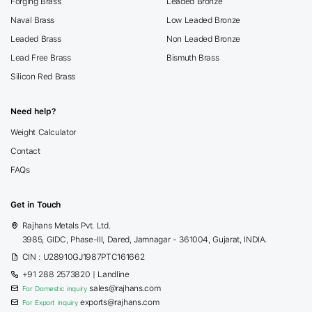
Forging Brass
Leaded Bronze
Naval Brass
Low Leaded Bronze
Leaded Brass
Non Leaded Bronze
Lead Free Brass
Bismuth Brass
Silicon Red Brass
Need help?
Weight Calculator
Contact
FAQs
Get in Touch
Rajhans Metals Pvt. Ltd.
3985, GIDC, Phase-III, Dared, Jamnagar - 361004, Gujarat, INDIA.
CIN : U28910GJ1987PTC161662
+91 288 2573820
| Landline
sales@rajhans.com
For Domestic inquiry
exports@rajhans.com
For Export inquiry