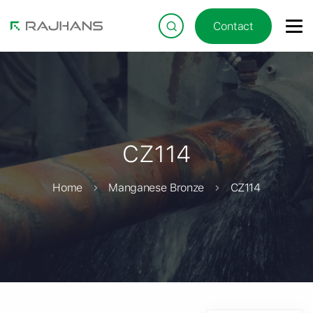
Contact
CZ114
Home
Manganese Bronze
CZ114