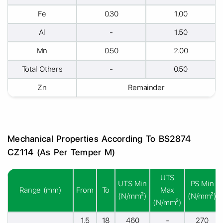
Fe
0.30
1.00
Al
-
1.50
Mn
0.50
2.00
Total Others
-
0.50
Zn
Remainder
Mechanical Properties According To BS2874
CZ114 (As Per Temper M)
UTS
UTS Min
PS Min
Range (mm)
From
To
Max
(N/mm²)
(N/mm²)
(N/mm²)
1.5
18
460
-
270