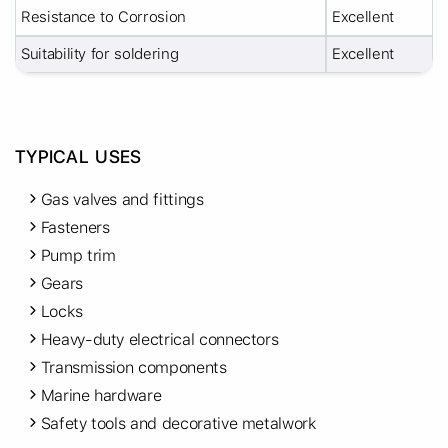
Resistance to Corrosion
Excellent
Suitability for soldering
Excellent
TYPICAL USES
Gas valves and fittings
Fasteners
Pump trim
Gears
Locks
Heavy-duty electrical connectors
Transmission components
Marine hardware
Safety tools and decorative metalwork