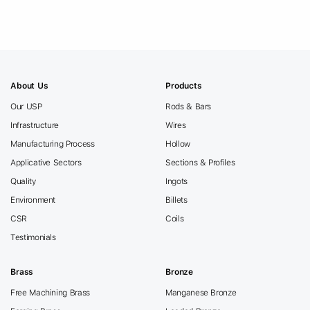
About Us
Products
Our USP
Rods & Bars
Infrastructure
Wires
Manufacturing Process
Hollow
Applicative Sectors
Sections & Profiles
Quality
Ingots
Environment
Billets
CSR
Coils
Testimonials
Brass
Bronze
Free Machining Brass
Manganese Bronze