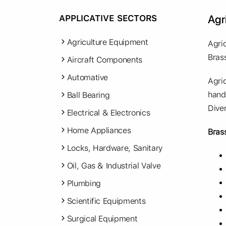
Agr
APPLICATIVE SECTORS
Agriculture Equipment
Agri
Bras
Aircraft Components
Automative
Agri
hand
Ball Bearing
Dive
Electrical & Electronics
Home Appliances
Bras
Locks, Hardware, Sanitary
Oil, Gas & Industrial Valve
Plumbing
Scientific Equipments
Surgical Equipment