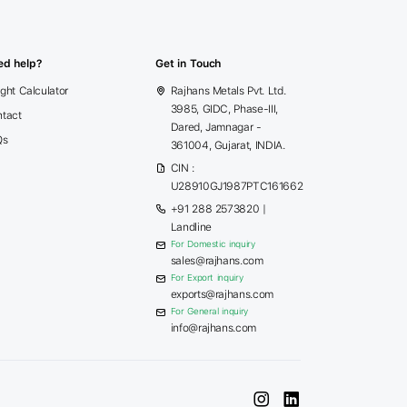
ed help?
Get in Touch
ght Calculator
Rajhans Metals Pvt. Ltd.
3985, GIDC, Phase-III,
tact
Dared, Jamnagar -
Qs
361004, Gujarat, INDIA.
CIN :
U28910GJ1987PTC161662
+91 288 2573820
|
Landline
For Domestic inquiry
sales@rajhans.com
For Export inquiry
exports@rajhans.com
For General inquiry
info@rajhans.com