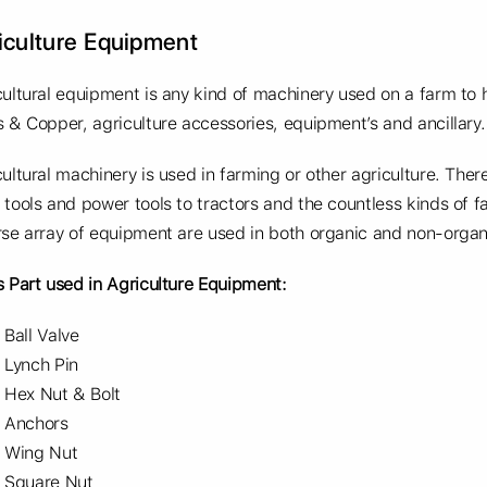
iculture Equipment
cultural equipment is any kind of machinery used on a farm to 
s & Copper, agriculture accessories, equipment’s and ancillary.
cultural machinery is used in farming or other agriculture. The
 tools and power tools to tractors and the countless kinds of 
rse array of equipment are used in both organic and non-organ
s Part used in Agriculture Equipment:
Ball Valve
Lynch Pin
Hex Nut & Bolt
Anchors
Wing Nut
Square Nut