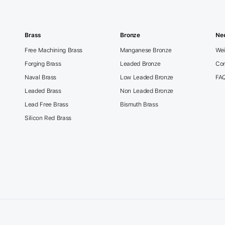
Brass
Bronze
Ne
Free Machining Brass
Manganese Bronze
Wei
Forging Brass
Leaded Bronze
Con
Naval Brass
Low Leaded Bronze
FA
Leaded Brass
Non Leaded Bronze
Lead Free Brass
Bismuth Brass
Silicon Red Brass