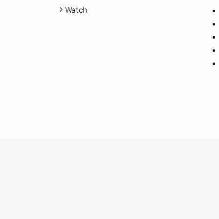
Watch