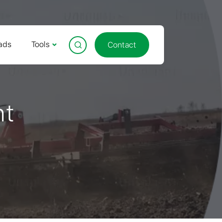
ads
Tools
Contact
nt