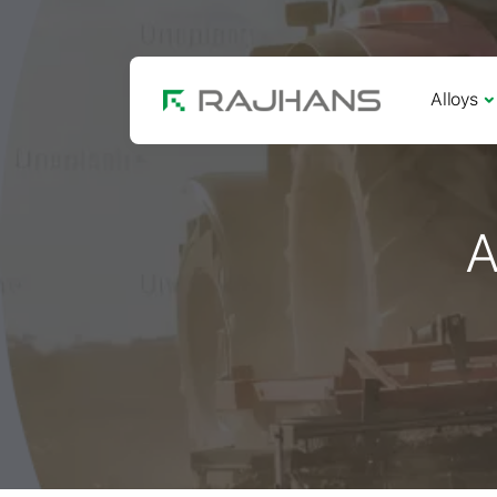
Alloys
A