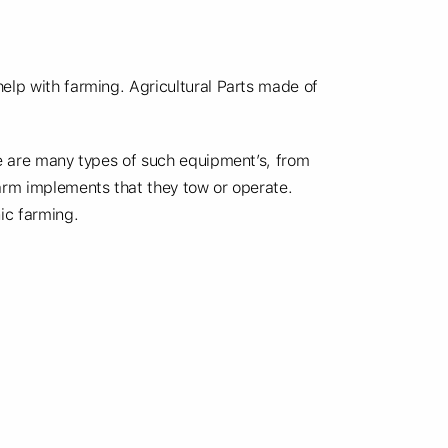
help with farming. Agricultural Parts made of
re are many types of such equipment’s, from
farm implements that they tow or operate.
ic farming.