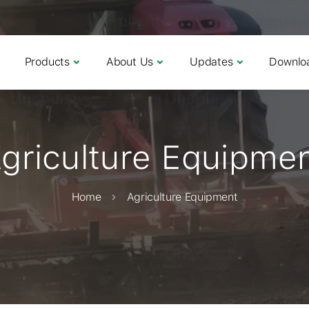
Products
About Us
Updates
Downlo
griculture Equipme
Home
Agriculture Equipment