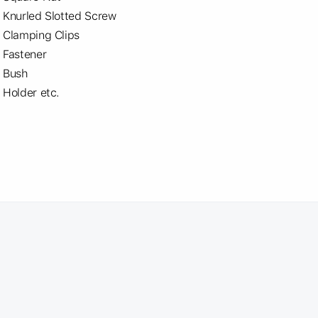
Knurled Slotted Screw
Clamping Clips
Fastener
Bush
Holder etc.