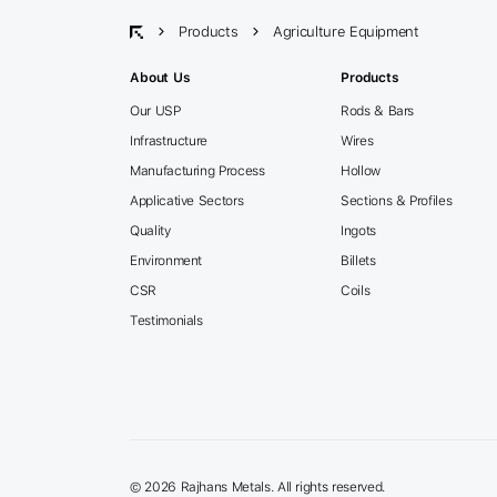
Products
Agriculture Equipment
About Us
Products
Our USP
Rods & Bars
Infrastructure
Wires
Manufacturing Process
Hollow
Applicative Sectors
Sections & Profiles
Quality
Ingots
Environment
Billets
CSR
Coils
Testimonials
©
2026 Rajhans Metals. All rights reserved.