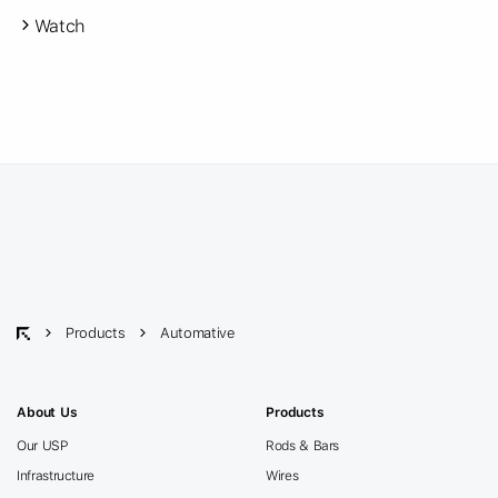
Watch
Products
Automative
About Us
Products
Our USP
Rods & Bars
Infrastructure
Wires