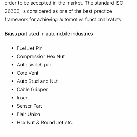
order to be accepted in the market. The standard ISO
26262, is considered as one of the best practice
framework for achieving automotive functional safety.
Brass part used in automobile industries
Fuel Jet Pin
Compression Hex Nut
Auto switch part
Core Vent
Auto Stud and Nut
Cable Gripper
Insert
Sensor Part
Flair Union
Hex Nut & Round Jet etc.