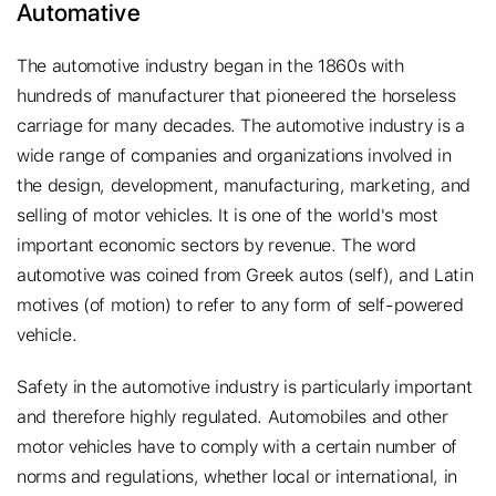
Automative
The automotive industry began in the 1860s with
hundreds of manufacturer that pioneered the horseless
carriage for many decades. The automotive industry is a
wide range of companies and organizations involved in
the design, development, manufacturing, marketing, and
selling of motor vehicles. It is one of the world's most
important economic sectors by revenue. The word
automotive was coined from Greek autos (self), and Latin
motives (of motion) to refer to any form of self-powered
vehicle.
Safety in the automotive industry is particularly important
and therefore highly regulated. Automobiles and other
motor vehicles have to comply with a certain number of
norms and regulations, whether local or international, in