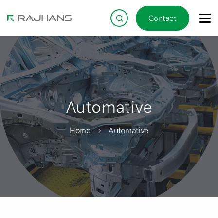
Contact
Automative
Home
Automative