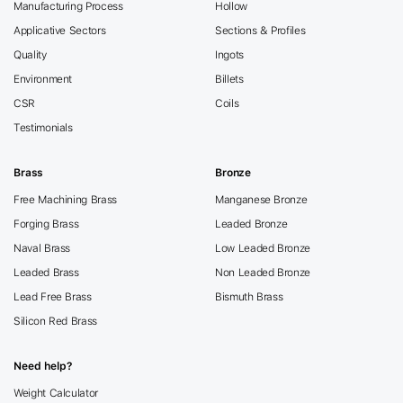
Manufacturing Process
Hollow
Applicative Sectors
Sections & Profiles
Quality
Ingots
Environment
Billets
CSR
Coils
Testimonials
Brass
Bronze
Free Machining Brass
Manganese Bronze
Forging Brass
Leaded Bronze
Naval Brass
Low Leaded Bronze
Leaded Brass
Non Leaded Bronze
Lead Free Brass
Bismuth Brass
Silicon Red Brass
Need help?
Weight Calculator