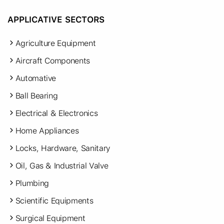
APPLICATIVE SECTORS
Agriculture Equipment
Aircraft Components
Automative
Ball Bearing
Electrical & Electronics
Home Appliances
Locks, Hardware, Sanitary
Oil, Gas & Industrial Valve
Plumbing
Scientific Equipments
Surgical Equipment