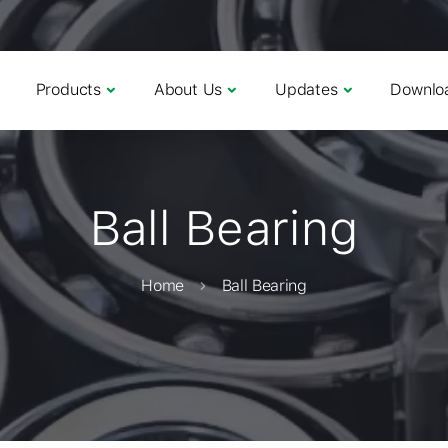
Products
About Us
Updates
Downlo
Ball Bearing
Home
Ball Bearing