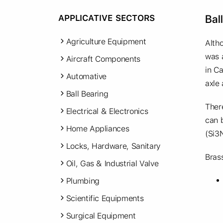
Bal
APPLICATIVE SECTORS
Agriculture Equipment
Alth
was 
Aircraft Components
in Ca
Automative
axle
Ball Bearing
Ther
Electrical & Electronics
can b
Home Appliances
(Si3
Locks, Hardware, Sanitary
Brass
Oil, Gas & Industrial Valve
Plumbing
Scientific Equipments
Surgical Equipment