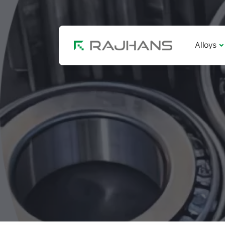
Alloys