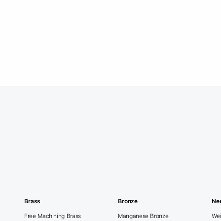
Brass
Bronze
Ne
Free Machining Brass
Manganese Bronze
Wei