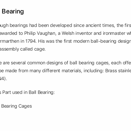
l Bearing
ough bearings had been developed since ancient times, the fir
awarded to Philip Vaughan, a Welsh inventor and ironmaster who
rmarthen in 1794. His was the first modern ball-bearing design,
 assembly called cage.
e are several common designs of ball bearing cages, each offe
e made from many different materials, including: Brass stainles
N4).
 Part used in Ball Bearing:
Bearing Cages