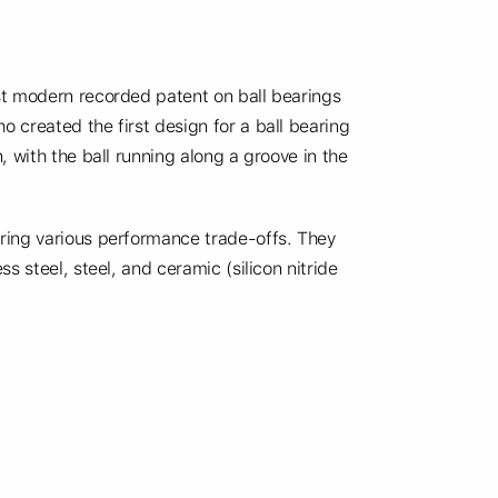
st modern recorded patent on ball bearings
 created the first design for a ball bearing
 with the ball running along a groove in the
ring various performance trade-offs. They
s steel, steel, and ceramic (silicon nitride