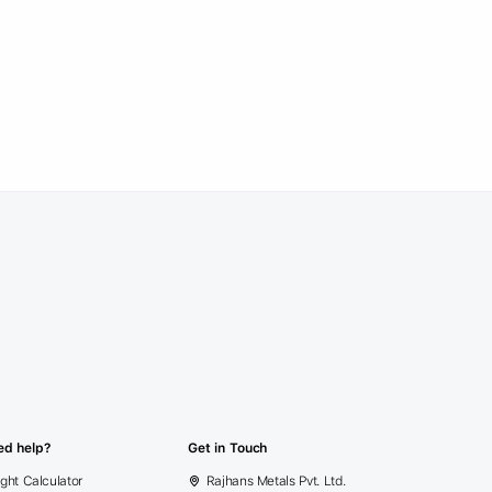
ed help?
Get in Touch
ght Calculator
Rajhans Metals Pvt. Ltd.