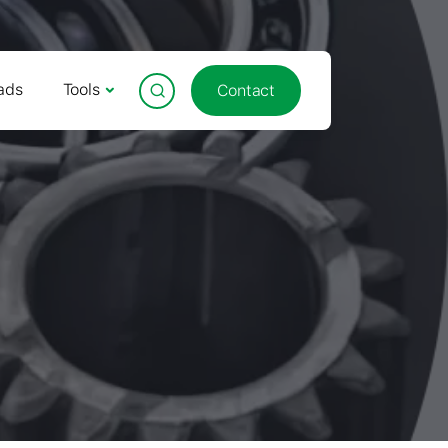
ads
Tools
Contact