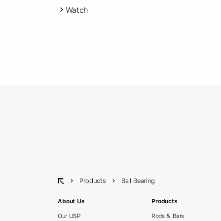
Watch
Products
Ball Bearing
About Us
Products
Our USP
Rods & Bars